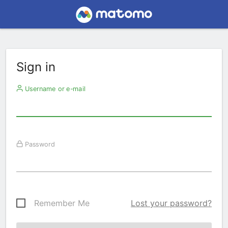
Sign in
Username or e-mail
Password
Remember Me
Lost your password?